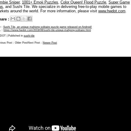
mbie Sniper
,
1001+ Emoji Puzzles
,
Color Queen! Flood Puzzle
,
Super Game
us
, and Sushi Tile. We specialize in delivering free-to-play mobile games to
rkets around the world. For more information, please visit
www.hwdot.com
.
are :
e :
Sushi Tile, an unique mahjong solitaire puzzle game released on Android!
L :
https://www.hwdot.com/2019/08/sushi-tile-unique-mahjong-solitaire.html
DOT
| Published in
sushi-tile
vious Post :
Older Post
Next Post :
Newer Post