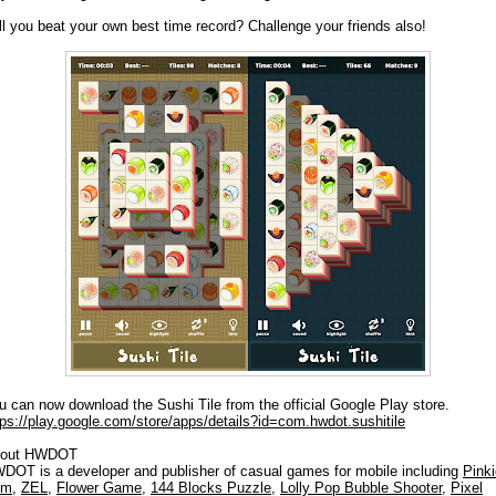
ll you beat your own best time record? Challenge your friends also!
u can now download the Sushi Tile from the official Google Play store.
tps://play.google.com/store/apps/details?id=com.hwdot.sushitile
out HWDOT
DOT is a developer and publisher of casual games for mobile including
Pinki
om
,
ZEL
,
Flower Game
,
144 Blocks Puzzle
,
Lolly Pop Bubble Shooter
,
Pixel