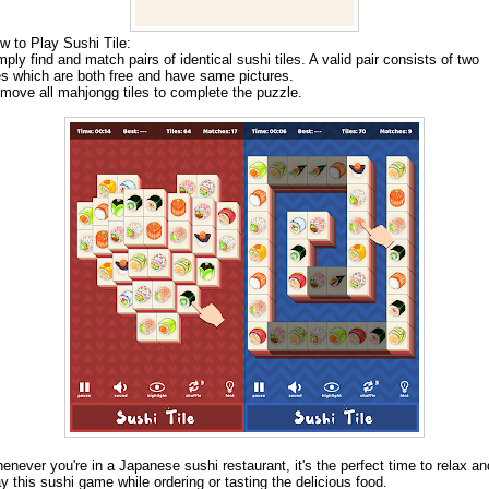
w to Play Sushi Tile:
mply find and match pairs of identical sushi tiles. A valid pair consists of two
les which are both free and have same pictures.
move all mahjongg tiles to complete the puzzle.
enever you're in a Japanese sushi restaurant, it's the perfect time to relax an
ay this sushi game while ordering or tasting the delicious food.