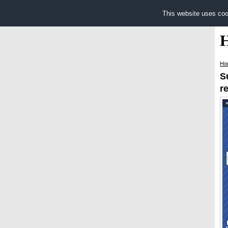
This website uses coo
Ho
S
r