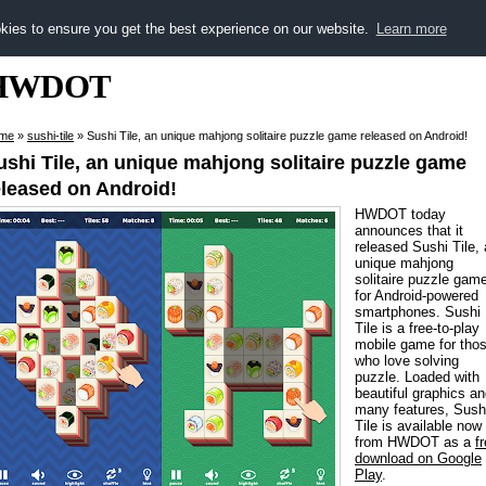
kies to ensure you get the best experience on our website.
Learn more
HWDOT
me
»
sushi-tile
»
Sushi Tile, an unique mahjong solitaire puzzle game released on Android!
ushi Tile, an unique mahjong solitaire puzzle game
eleased on Android!
HWDOT today
announces that it
released Sushi Tile,
unique mahjong
solitaire puzzle gam
for Android-powered
smartphones. Sushi
Tile is a free-to-play
mobile game for tho
who love solving
puzzle. Loaded with
beautiful graphics a
many features, Sush
Tile is available now
from HWDOT as a
f
download on Google
Play
.