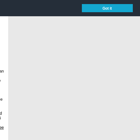
Got it
 an
e
se
nd
i
ree