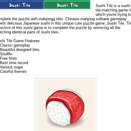
Sushi Tile is a sushi
tile-matching game i
which you're trying t
mplete the puzzle with mahjongg tiles. Chinese mahjong solitaire gameplay
ets delicious Japanese sushi in this unique cute puzzle game, Sushi Tile. T
jective of this sushi game is to complete the puzzle by removing all the
tching identical pairs of sushi tiles.
shi Tile Game Features
Classic gameplay
Beautiful designed tiles
Shuffle
Free hints
Best time record
Various maps
Colorful themes