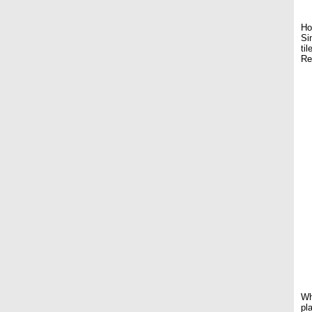
Ho
Si
ti
Re
Wh
pl