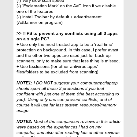
(-) Very slow scan speed
(-) 'Exclamation Mark' on the AVG icon if we disable
one of the features
(-) install Toolbar by default + advertisement
(AdBanner on program)
>> TIPS to prevent any conflicts using all 3 apps
on a single PC?
+ Use only the most trusted app to be a 'real-time'
protection on background. In this case, i prefer avast!
and the other two apps are used just for back-up
scanners, only to make sure that less thing is missed.
+ Use Exclusions (for other antivirus apps'
files/folders to be excluded from scanning)
NOTE1:
I DO NOT suggest your computer/pc/laptop
should sport all those 3 protections if you feel
confident with just one of them (the best according to
you). Using only one can prevent conflicts, and of
course it will use far less system resources/memory
usage.
NOTE2:
Most of the comparison reviews in this article
were based on the experiences i had on my
computer, and also after reading lots of other reviews