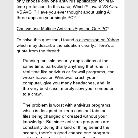
only choose only one antivirus application for real-
time protection. In this case, Which?! 'avast VS Avira
VS AVG' ? Have you ever thought about using All
three apps on your single PC?
Can we use Multiple Antivirus Apps on One PC
?
To solve this question, i found
a discussion on Yahoo
which may describe the situation clearly.. Here's a
quote from the thread:
Running multiple security applications at the
same time, particularly anything that runs in
real time like antivirus or firewall programs, can
wreak havoc on Windows, crash your
computer, give you many headaches, and, in
the very best case, merely slow your computer
to a crawl.
The problem is worst with antivirus programs,
which is designed to keep constant tabs on
files being changed or created without your
knowledge. But since antivirus programs are
constantly doing this kind of thing behind the
scenes, there's a good chance one program