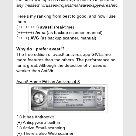
any 'missed' virusses/trojans/malwares/spywares/etc.
Here's my ranking from best to good, and how i use
them:
(++++++++)
avast!
(real-time)
(++++++)
Avira
(as backup scanner, manual)
(++++)
AVG
(as backup scanner, manual)
Why do i prefer avast!?
The free edition of avast! antivirus app GIVEs me
more features than the others. The performance so
far is great. Although the detection of viruses is
weaker than AntiVir.
Avast! Home Edition Antivirus 4.8
(+) It has Antirootkit
(+) Antispyware built-in
(+) Active Email-scanning
(+) There's also Web scanner