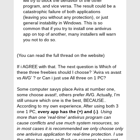
will try to block the behavior of the other
program, and vice versa. The result could be a
catastrophic failure of both applications
(leaving you without any protection), or just
general instability in Windows. This is so
common that if you try to install one antivirus
app on top of another, many installers will warn
you not to do so.
(You can read the full thread on the website)
If i AGREE with that. The next question is Which of
these three freebies should I choose? 'Avira vs avast
vs AVG' ? or Can i just use All three on 1 PC?
Some computer savys place Avira at number one,
some choose avast!, others prefer AVG. Actually, I'm
still unsure which one is the best, BECAUSE..
According to my own experience, After using both 3
one 1 PC,
every app has the (+) and (-)
.
Using
more than one 'real-time' antivirus program can
cause conflicts and use much system resources, so
in most cases it is recommended we only choose only
one antivirus application for real-time protection. I use
the other two apps as Back-up scanners to prevent