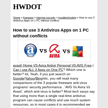
HWDOT
Home
»
freeware
»
internet-security
»
troubleshooting
»
How to use 3
Antivirus Apps on 1 PC without conflicts
How to use 3 Antivirus Apps on 1 PC
without conflicts
avast! Home VS Avira Antivir Personal VS AVG Free
|
Can i use ALL 3 Apps on One PC
? Which one is
better? lol, Yeah, if you just search on
Google
/
Yahoo
/
Bing
/etc, you will read many
comparisons of the 3 popular freeware anti-virus
programs' security performance.. 'AVG Vs Avira Vs
Avast', which anti-virus is better? Most tech savys say
that using more than a single real-time antivirus
program can cause conflicts and use much system
resources, so in most cases it is recommended we