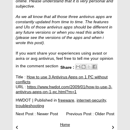
online. Please understand that it is very personal and
subjective.
As we all know that all those three antivirus apps are
constantly updated from time to time. The features
and UIs of those antivirus apps should be different in
any future versions or when you read this article
(please see the versions of the apps and when i
wrote this post).
If you want share your experiences using avast or
avira or avg antivirus, feel free to tell me your opinion
in the comment section
Share :
Title :
How to use 3 Antivirus Apps on 1 PC without
conflicts
URL :
https://www.hwdot.com/2009/01/how-to-use-3-
antivirus-apps-on-1-pc.html?m=1
HWDOT
| Published in
freeware
,
internet-security
,
troubleshooting
Next Post :
Newer Post
Previous Post :
Older Post
‹
Home
›