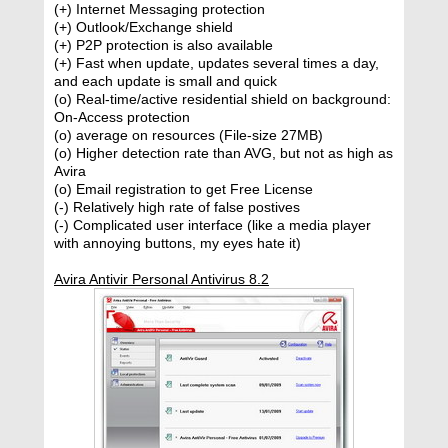
(+) Internet Messaging protection
(+) Outlook/Exchange shield
(+) P2P protection is also available
(+) Fast when update, updates several times a day,
and each update is small and quick
(o) Real-time/active residential shield on background:
On-Access protection
(o) average on resources (File-size 27MB)
(o) Higher detection rate than AVG, but not as high as
Avira
(o) Email registration to get Free License
(-) Relatively high rate of false postives
(-) Complicated user interface (like a media player
with annoying buttons, my eyes hate it)
Avira Antivir Personal Antivirus 8.2