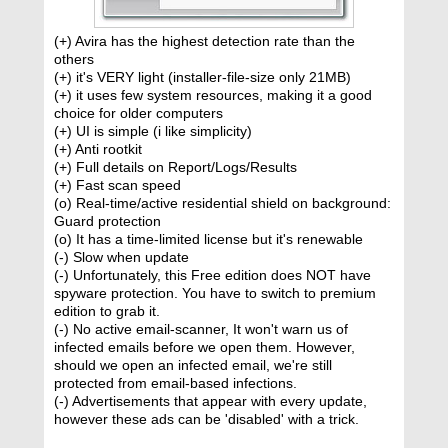
(+) Avira has the highest detection rate than the
others
(+) it's VERY light (installer-file-size only 21MB)
(+) it uses few system resources, making it a good
choice for older computers
(+) UI is simple (i like simplicity)
(+) Anti rootkit
(+) Full details on Report/Logs/Results
(+) Fast scan speed
(o) Real-time/active residential shield on background:
Guard protection
(o) It has a time-limited license but it's renewable
(-) Slow when update
(-) Unfortunately, this Free edition does NOT have
spyware protection. You have to switch to premium
edition to grab it.
(-) No active email-scanner, It won't warn us of
infected emails before we open them. However,
should we open an infected email, we're still
protected from email-based infections.
(-) Advertisements that appear with every update,
however these ads can be 'disabled' with a trick.