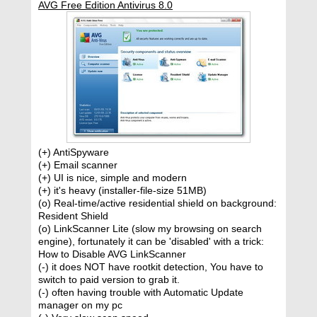
AVG Free Edition Antivirus 8.0
(+) AntiSpyware
(+) Email scanner
(+) UI is nice, simple and modern
(+) it's heavy (installer-file-size 51MB)
(o) Real-time/active residential shield on background:
Resident Shield
(o) LinkScanner Lite (slow my browsing on search
engine), fortunately it can be 'disabled' with a trick:
How to Disable AVG LinkScanner
(-) it does NOT have rootkit detection, You have to
switch to paid version to grab it.
(-) often having trouble with Automatic Update
manager on my pc