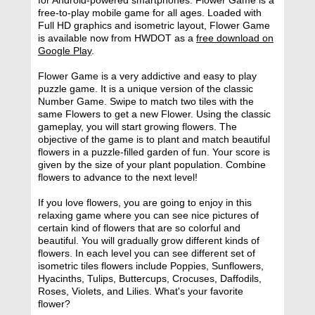
free-to-play mobile game for all ages. Loaded with
Full HD graphics and isometric layout, Flower Game
is available now from HWDOT as a
free download on
Google Play
.
Flower Game is a very addictive and easy to play
puzzle game. It is a unique version of the classic
Number Game. Swipe to match two tiles with the
same Flowers to get a new Flower. Using the classic
gameplay, you will start growing flowers. The
objective of the game is to plant and match beautiful
flowers in a puzzle-filled garden of fun. Your score is
given by the size of your plant population. Combine
flowers to advance to the next level!
If you love flowers, you are going to enjoy in this
relaxing game where you can see nice pictures of
certain kind of flowers that are so colorful and
beautiful. You will gradually grow different kinds of
flowers. In each level you can see different set of
isometric tiles flowers include Poppies, Sunflowers,
Hyacinths, Tulips, Buttercups, Crocuses, Daffodils,
Roses, Violets, and Lilies. What's your favorite
flower?