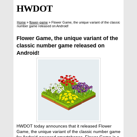
HWDOT
Home
»
flower-game
»
Flower Game, the unique variant of the classic
number game released on Android!
Flower Game, the unique variant of the
classic number game released on
Android!
HWDOT today announces that it released Flower
Game, the unique variant of the classic number game
for Android-powered smartphones. Flower Game is a