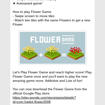
★ Autosaved game!
How to play Flower Game:
- Swipe screen to move tiles
- Match two tiles with the same Flowers to get a new
Flower
Let's Play Flower Game and reach higher score! Play
Flower Game once and you'll want to play the new
amazing game more. Addictive and Lots of fun!
You can now download the Flower Game from the
official Google Play store.
https://play.google.com/store/apps/details?
id=com.hwdot.flower2048