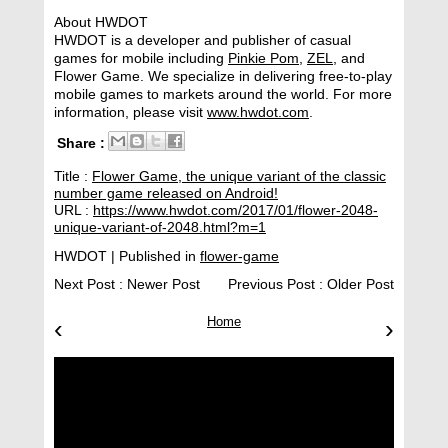
About HWDOT
HWDOT is a developer and publisher of casual
games for mobile including
Pinkie Pom
,
ZEL
, and
Flower Game. We specialize in delivering free-to-play
mobile games to markets around the world. For more
information, please visit
www.hwdot.com
.
Share :
Title :
Flower Game, the unique variant of the classic
number game released on Android!
URL :
https://www.hwdot.com/2017/01/flower-2048-
unique-variant-of-2048.html?m=1
HWDOT
| Published in
flower-game
Next Post :
Newer Post
Previous Post :
Older Post
‹
Home
›