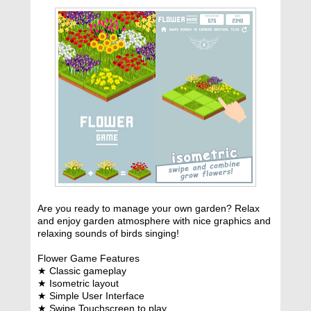
Are you ready to manage your own garden? Relax
and enjoy garden atmosphere with nice graphics and
relaxing sounds of birds singing!
Flower Game Features
★ Classic gameplay
★ Isometric layout
★ Simple User Interface
★ Swipe Touchscreen to play